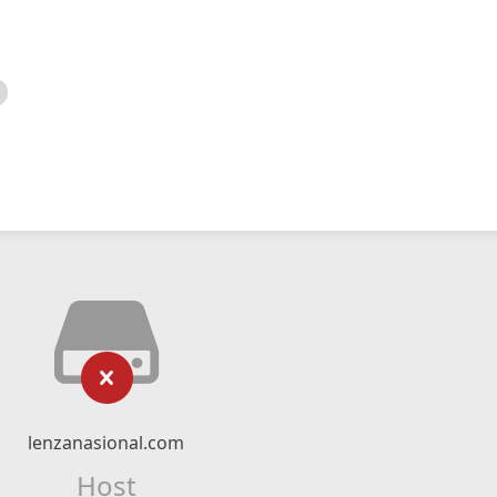
lenzanasional.com
Host