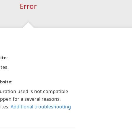
Error
ite:
tes.
bsite:
guration used is not compatible
appen for a several reasons,
ites.
Additional troubleshooting