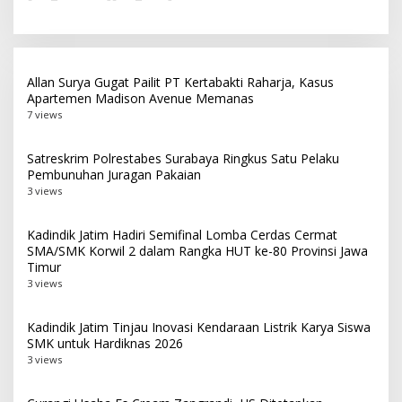
Allan Surya Gugat Pailit PT Kertabakti Raharja, Kasus
Apartemen Madison Avenue Memanas
7 views
Satreskrim Polrestabes Surabaya Ringkus Satu Pelaku
Pembunuhan Juragan Pakaian
3 views
Kadindik Jatim Hadiri Semifinal Lomba Cerdas Cermat
SMA/SMK Korwil 2 dalam Rangka HUT ke-80 Provinsi Jawa
Timur
3 views
Kadindik Jatim Tinjau Inovasi Kendaraan Listrik Karya Siswa
SMK untuk Hardiknas 2026
3 views