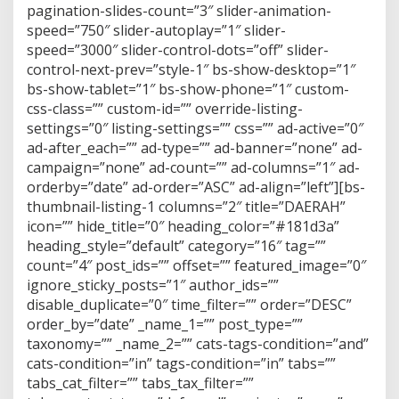
pagination-slides-count=”3″ slider-animation-
speed=”750″ slider-autoplay=”1″ slider-
speed=”3000″ slider-control-dots=”off” slider-
control-next-prev=”style-1″ bs-show-desktop=”1″
bs-show-tablet=”1″ bs-show-phone=”1″ custom-
css-class=”” custom-id=”” override-listing-
settings=”0″ listing-settings=”” css=”” ad-active=”0″
ad-after_each=”” ad-type=”” ad-banner=”none” ad-
campaign=”none” ad-count=”” ad-columns=”1″ ad-
orderby=”date” ad-order=”ASC” ad-align=”left”][bs-
thumbnail-listing-1 columns=”2″ title=”DAERAH”
icon=”” hide_title=”0″ heading_color=”#181d3a”
heading_style=”default” category=”16″ tag=””
count=”4″ post_ids=”” offset=”” featured_image=”0″
ignore_sticky_posts=”1″ author_ids=””
disable_duplicate=”0″ time_filter=”” order=”DESC”
order_by=”date” _name_1=”” post_type=””
taxonomy=”” _name_2=”” cats-tags-condition=”and”
cats-condition=”in” tags-condition=”in” tabs=””
tabs_cat_filter=”” tabs_tax_filter=””