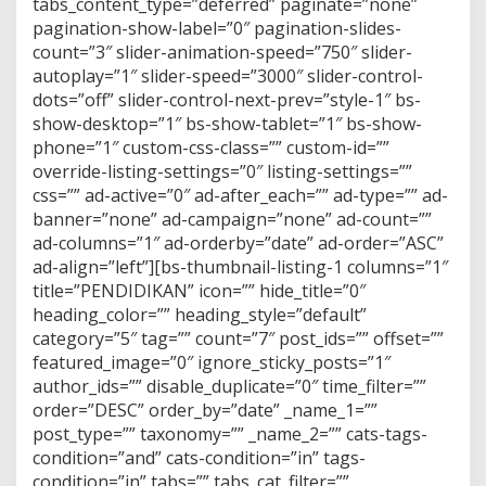
tabs_content_type=”deferred” paginate=”none”
pagination-show-label=”0″ pagination-slides-
count=”3″ slider-animation-speed=”750″ slider-
autoplay=”1″ slider-speed=”3000″ slider-control-
dots=”off” slider-control-next-prev=”style-1″ bs-
show-desktop=”1″ bs-show-tablet=”1″ bs-show-
phone=”1″ custom-css-class=”” custom-id=””
override-listing-settings=”0″ listing-settings=””
css=”” ad-active=”0″ ad-after_each=”” ad-type=”” ad-
banner=”none” ad-campaign=”none” ad-count=””
ad-columns=”1″ ad-orderby=”date” ad-order=”ASC”
ad-align=”left”][bs-thumbnail-listing-1 columns=”1″
title=”PENDIDIKAN” icon=”” hide_title=”0″
heading_color=”” heading_style=”default”
category=”5″ tag=”” count=”7″ post_ids=”” offset=””
featured_image=”0″ ignore_sticky_posts=”1″
author_ids=”” disable_duplicate=”0″ time_filter=””
order=”DESC” order_by=”date” _name_1=””
post_type=”” taxonomy=”” _name_2=”” cats-tags-
condition=”and” cats-condition=”in” tags-
condition=”in” tabs=”” tabs_cat_filter=””