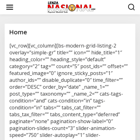
L
e
w
a
t
i
Home
k
e
[vc_row][vc_column][bs-modern-grid-listing-2
|
k
N
overlay=”simple-gr” title=”” icon=”” hide_title=”1″
o
O
n
heading_color=”” heading_style=”default”
V
E
t
category=”2″ tag=”” count=”5″ post_ids=”” offset=””
M
e
featured_image=”0″ ignore_sticky_posts=”1″
B
n
E
author_ids=”” disable_duplicate=”0″ time_filter=””
R
1
order=”DESC” order_by=”date” _name_1=””
9
post_type=”” taxonomy=”” _name_2=”” cats-tags-
,
2
condition=”and” cats-condition=”in” tags-
0
condition=”in” tabs=”” tabs_cat_filter=””
1
7
tabs_tax_filter=”” tabs_content_type=”deferred”
O
paginate=”none” pagination-show-label=”0″
L
E
pagination-slides-count=”3″ slider-animation-
H
A
speed=”750″ slider-autoplay=”1″ slider-
D