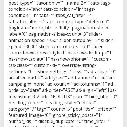
post_type=”” taxonomy=”” _name_2=”” cats-tags-
condition=”and” cats-condition=”in” tags-
condition=”in” tabs=”” tabs_cat_filter=””
tabs_tax_filter=”” tabs_content_type=”deferred”
paginate=”more_btn_infinity” pagination-show-
label=”0″ pagination-slides-count=”3″ slider-
animation-speed=”750″ slider-autoplay=”1″ slider-
speed=”3000″ slider-control-dots=”off” slider-
control-next-prev=”style-1″ bs-show-desktop=”1″
bs-show-tablet=”1″ bs-show-phone=”1″ custom-
css-class=”” custom-id=”” override-listing-
settings=”0″ listing-settings=”” css=”” ad-active=”0″
ad-after_each=”” ad-type=”” ad-banner=”none” ad-
campaign=”none” ad-count=”” ad-columns=”1″ ad-
orderby=”date” ad-order=”ASC” ad-align=”left”][bs-
mix-listing-3-2 title=”POLITIK” icon=”” hide_title=”0″
heading_color=”” heading_style=”default”
category=”7″ tag=”” count=”5″ post_ids=”” offset=””
featured_image=”0″ ignore_sticky_posts=”1″
author_ids=”” disable_duplicate=”0″ time_filter=””