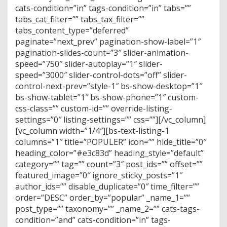
cats-condition=”in” tags-condition=”in” tabs=””
tabs_cat_filter=”” tabs_tax_filter=””
tabs_content_type=”deferred”
paginate=”next_prev” pagination-show-label=”1″
pagination-slides-count=”3″ slider-animation-
speed=”750″ slider-autoplay=”1″ slider-
speed=”3000″ slider-control-dots=”off” slider-
control-next-prev=”style-1″ bs-show-desktop=”1″
bs-show-tablet=”1″ bs-show-phone=”1″ custom-
css-class=”” custom-id=”” override-listing-
settings=”0″ listing-settings=”” css=””][/vc_column]
[vc_column width=”1/4″][bs-text-listing-1
columns=”1″ title=”POPULER” icon=”” hide_title=”0″
heading_color=”#e3c83d” heading_style=”default”
category=”” tag=”” count=”3″ post_ids=”” offset=””
featured_image=”0″ ignore_sticky_posts=”1″
author_ids=”” disable_duplicate=”0″ time_filter=””
order=”DESC” order_by=”popular” _name_1=””
post_type=”” taxonomy=”” _name_2=”” cats-tags-
condition=”and” cats-condition=”in” tags-