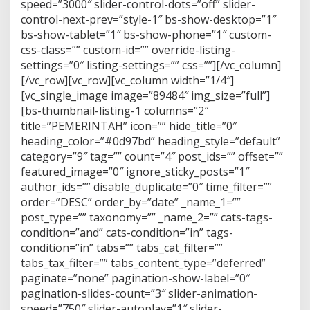
speed=”3000″ slider-control-dots=”off” slider-
M
I
control-next-prev=”style-1″ bs-show-desktop=”1″
N
bs-show-tablet=”1″ bs-show-phone=”1″ custom-
css-class=”” custom-id=”” override-listing-
settings=”0″ listing-settings=”” css=””][/vc_column]
[/vc_row][vc_row][vc_column width=”1/4″]
[vc_single_image image=”89484″ img_size=”full”]
[bs-thumbnail-listing-1 columns=”2″
title=”PEMERINTAH” icon=”” hide_title=”0″
heading_color=”#0d97bd” heading_style=”default”
category=”9″ tag=”” count=”4″ post_ids=”” offset=””
featured_image=”0″ ignore_sticky_posts=”1″
author_ids=”” disable_duplicate=”0″ time_filter=””
order=”DESC” order_by=”date” _name_1=””
post_type=”” taxonomy=”” _name_2=”” cats-tags-
condition=”and” cats-condition=”in” tags-
condition=”in” tabs=”” tabs_cat_filter=””
tabs_tax_filter=”” tabs_content_type=”deferred”
paginate=”none” pagination-show-label=”0″
pagination-slides-count=”3″ slider-animation-
speed=”750″ slider-autoplay=”1″ slider-