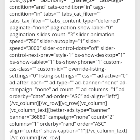
post_type=”” taxonomy=”” _name_2=”” cats-tags-
condition=”and” cats-condition=”in” tags-
condition=”in” tabs=”” tabs_cat_filter=””
tabs_tax_filter=”” tabs_content_type=”deferred”
paginate=”none” pagination-show-label=”0″
pagination-slides-count=”3″ slider-animation-
speed=”750″ slider-autoplay=”1″ slider-
speed=”3000″ slider-control-dots=”off” slider-
control-next-prev=”style-1″ bs-show-desktop=”1″
bs-show-tablet=”1″ bs-show-phone=”1″ custom-
css-class=”” custom-id=”” override-listing-
settings=”0″ listing-settings=”” css=”” ad-active=”0″
ad-after_each=”” ad-type=”” ad-banner=”none” ad-
campaign=”none” ad-count=”” ad-columns=”1″ ad-
orderby=”date” ad-order=”ASC” ad-align=”left”]
[/vc_column][/vc_row][vc_row][vc_column]
[vc_column_text][better-ads type=”banner”
banner=”36880″ campaign=”none” count=”2″
columns=”1″ orderby=”rand” order=”ASC”
align=”center” show-caption=”1″][/vc_column_text]
[/vc_column][/vc_row]