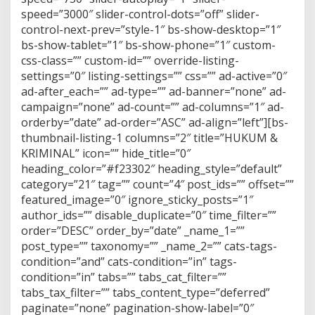
speed=”3000″ slider-control-dots=”off” slider-
control-next-prev=”style-1″ bs-show-desktop=”1″
bs-show-tablet=”1″ bs-show-phone=”1″ custom-
css-class=”” custom-id=”” override-listing-
settings=”0″ listing-settings=”” css=”” ad-active=”0″
ad-after_each=”” ad-type=”” ad-banner=”none” ad-
campaign=”none” ad-count=”” ad-columns=”1″ ad-
orderby=”date” ad-order=”ASC” ad-align=”left”][bs-
thumbnail-listing-1 columns=”2″ title=”HUKUM &
KRIMINAL” icon=”” hide_title=”0″
heading_color=”#f23302″ heading_style=”default”
category=”21″ tag=”” count=”4″ post_ids=”” offset=””
featured_image=”0″ ignore_sticky_posts=”1″
author_ids=”” disable_duplicate=”0″ time_filter=””
order=”DESC” order_by=”date” _name_1=””
post_type=”” taxonomy=”” _name_2=”” cats-tags-
condition=”and” cats-condition=”in” tags-
condition=”in” tabs=”” tabs_cat_filter=””
tabs_tax_filter=”” tabs_content_type=”deferred”
paginate=”none” pagination-show-label=”0″