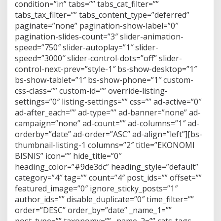
condition=”in” tabs=”” tabs_cat_filter=””
tabs_tax_filter=”” tabs_content_type=”deferred”
paginate=”none” pagination-show-label=”0″
pagination-slides-count=”3″ slider-animation-
speed=”750″ slider-autoplay=”1″ slider-
speed=”3000″ slider-control-dots=”off” slider-
control-next-prev=”style-1″ bs-show-desktop=”1″
bs-show-tablet=”1″ bs-show-phone=”1″ custom-
css-class=”” custom-id=”” override-listing-
settings=”0″ listing-settings=”” css=”” ad-active=”0″
ad-after_each=”” ad-type=”” ad-banner=”none” ad-
campaign=”none” ad-count=”” ad-columns=”1″ ad-
orderby=”date” ad-order=”ASC” ad-align=”left”][bs-
thumbnail-listing-1 columns=”2″ title=”EKONOMI
BISNIS” icon=”” hide_title=”0″
heading_color=”#9de3dc” heading_style=”default”
category=”4″ tag=”” count=”4″ post_ids=”” offset=””
featured_image=”0″ ignore_sticky_posts=”1″
author_ids=”” disable_duplicate=”0″ time_filter=””
order=”DESC” order_by=”date” _name_1=””