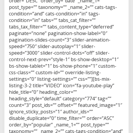
order=”DESC” order_by=”date” _name_1=””
post_type=”” taxonomy=”” _name_2=”” cats-tags-
condition=”and” cats-condition=”in” tags-
condition=”in” tabs=”” tabs_cat_filter=””
tabs_tax_filter=”” tabs_content_type=”deferred”
paginate=”none” pagination-show-label=”0″
pagination-slides-count=”3″ slider-animation-
speed=”750″ slider-autoplay=”1″ slider-
speed=”3000″ slider-control-dots=”off” slider-
control-next-prev=”style-1″ bs-show-desktop=”1″
bs-show-tablet=”1″ bs-show-phone=”1″ custom-
css-class=”” custom-id=”” override-listing-
settings=”0″ listing-settings=”” css=””][bs-mix-
listing-3-2 title=”VIDEO” icon=”fa-youtube-play”
hide_title=”0″ heading_color=””
heading_style=”default” category=”774″ tag=””
count=”3″ post_ids=”” offset=”” featured_image=”1″
ignore_sticky_posts=”1″ author_ids=””
disable_duplicate=”0″ time_filter=”” order=”ASC”
order_by=”popular” _name_1=”” post_type=””
taxonomy=”” _name_2=”” cats-tags-condition=”and”