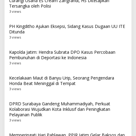
Curangi Usaha Es Cream Zangrandi, HS Ditetapkan
Tersangka oleh Polisi
3 views
PH Kingditho Ajukan Eksepsi, Sidang Kasus Dugaan UU ITE
Ditunda
3 views
Kapolda Jatim: Hendra Subrata DPO Kasus Percobaan
Pembunuhan di Deportasi ke Indonesia
3 views
Kecelakaan Maut di Banyu Urip, Seorang Pengendara
Honda Beat Meninggal di Tempat
3 views
DPRD Surabaya Gandeng Muhammadiyah, Perkuat
Kolaborasi Wujudkan Kota Inklusif dan Peningkatan
Pelayanan Publik
3 views
Memperingati Hari Pahlawan, PPIR Jatim Gelar Baksos dan