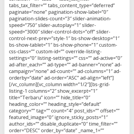
tabs_tax_filter=”” tabs_content_type=”deferred”
paginate=”none” pagination-show-label=”0″
pagination-slides-count=”3″ slider-animation-
speed=”750″ slider-autoplay=”1″ slider-
speed=”3000″ slider-control-dots=”off” slider-
control-next-prev=”style-1″ bs-show-desktop=”1″
bs-show-tablet=”1″ bs-show-phone=”1″ custom-
css-class=”” custom-id=”” override-listing-
settings=”0″ listing-settings=”” css=”” ad-active=”0″
ad-after_each=”” ad-type=”” ad-banner=”none” ad-
campaign=”none” ad-count=”” ad-columns=”1″ ad-
orderby=”date” ad-order=”ASC” ad-align=”left”]
[/vc_column][vc_column width=”1/2″][bs-grid-
listing-1 columns=”2″ show_excerpt=”1″
title=”Terbaru” icon=”” hide_title=”0″
heading_color=”” heading_style=”default”
category=”” tag=”” count=”4″ post_ids=”” offset=””
featured_image=”0″ ignore_sticky_posts=”1″
author_ids=”” disable_duplicate=”0″ time_filter=””
order=”DESC” order_by=”date” _name_1=””